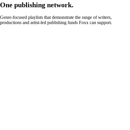
One publishing network.
Genre-focused playlists that demonstrate the range of writers,
productions and artist-led publishing funds Foxx can support.