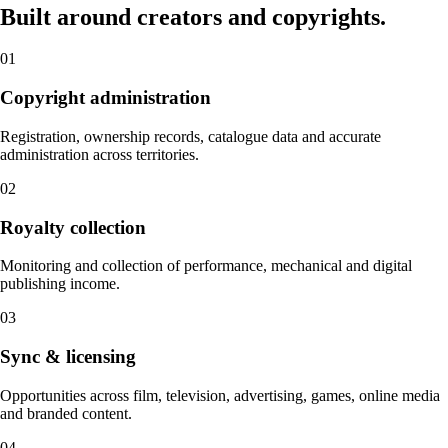
Built around creators and copyrights.
01
Copyright administration
Registration, ownership records, catalogue data and accurate
administration across territories.
02
Royalty collection
Monitoring and collection of performance, mechanical and digital
publishing income.
03
Sync & licensing
Opportunities across film, television, advertising, games, online media
and branded content.
04