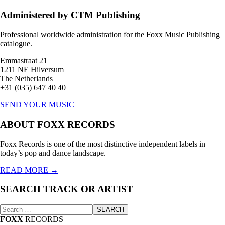
Administered by CTM Publishing
Professional worldwide administration for the Foxx Music Publishing
catalogue.
Emmastraat 21
1211 NE Hilversum
The Netherlands
+31 (035) 647 40 40
SEND YOUR MUSIC
ABOUT FOXX RECORDS
Foxx Records is one of the most distinctive independent labels in
today’s pop and dance landscape.
READ MORE →
SEARCH TRACK OR ARTIST
Zoeken
SEARCH
naar:
FOXX
RECORDS