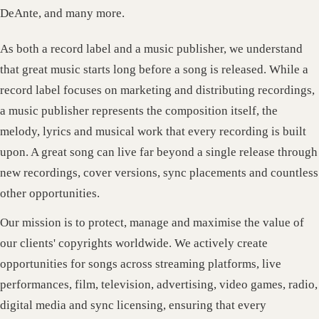
DeAnte, and many more.
As both a record label and a music publisher, we understand
that great music starts long before a song is released. While a
record label focuses on marketing and distributing recordings,
a music publisher represents the composition itself, the
melody, lyrics and musical work that every recording is built
upon. A great song can live far beyond a single release through
new recordings, cover versions, sync placements and countless
other opportunities.
Our mission is to protect, manage and maximise the value of
our clients' copyrights worldwide. We actively create
opportunities for songs across streaming platforms, live
performances, film, television, advertising, video games, radio,
digital media and sync licensing, ensuring that every