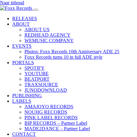
Naar inhoud
RELEASES
ABOUT
ABOUT US
REDHEAD AGENCY
WEMUSIC COMPANY
EVENTS
Photos: Foxx Records 10th Anniversary ADE 25
Foxx Records turns 10 in full ADE style
PORTALS
SPOTIFY
YOUTUBE
BEATPORT
TRAXSOURCE
JUNODOWNLOAD
PUBLISHING
LABELS
AMAJOYO RECORDS
NOUHG RECORDS
PINK LABEL RECORDS
BIP RECORDS – Partner Label
MADE2DANCE – Partner Label
CONTACT