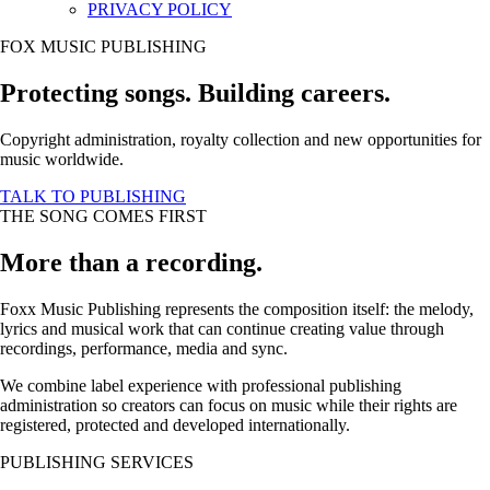
PRIVACY POLICY
FOX MUSIC PUBLISHING
Protecting songs. Building careers.
Copyright administration, royalty collection and new opportunities for
music worldwide.
TALK TO PUBLISHING
THE SONG COMES FIRST
More than a recording.
Foxx Music Publishing represents the composition itself: the melody,
lyrics and musical work that can continue creating value through
recordings, performance, media and sync.
We combine label experience with professional publishing
administration so creators can focus on music while their rights are
registered, protected and developed internationally.
PUBLISHING SERVICES