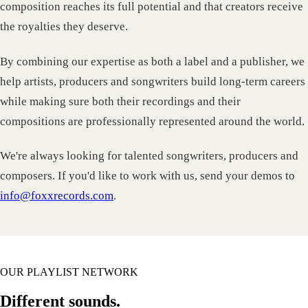
composition reaches its full potential and that creators receive
the royalties they deserve.
By combining our expertise as both a label and a publisher, we
help artists, producers and songwriters build long-term careers
while making sure both their recordings and their
compositions are professionally represented around the world.
We're always looking for talented songwriters, producers and
composers. If you'd like to work with us, send your demos to
info@foxxrecords.com
.
OUR PLAYLIST NETWORK
Different sounds.