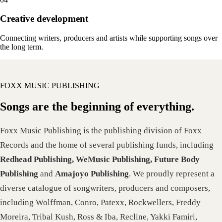
Creative development
Connecting writers, producers and artists while supporting songs over
the long term.
FOXX MUSIC PUBLISHING
Songs are the beginning of everything.
Foxx Music Publishing is the publishing division of Foxx
Records and the home of several publishing funds, including
Redhead Publishing, WeMusic Publishing, Future Body
Publishing
and
Amajoyo Publishing
. We proudly represent a
diverse catalogue of songwriters, producers and composers,
including Wolffman, Conro, Patexx, Rockwellers, Freddy
Moreira, Tribal Kush, Ross & Iba, Recline, Yakki Famiri,