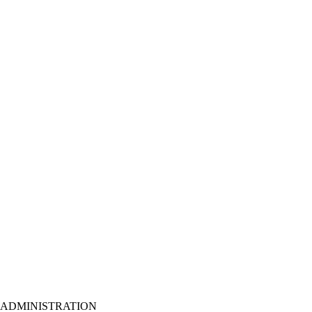
ADMINISTRATION